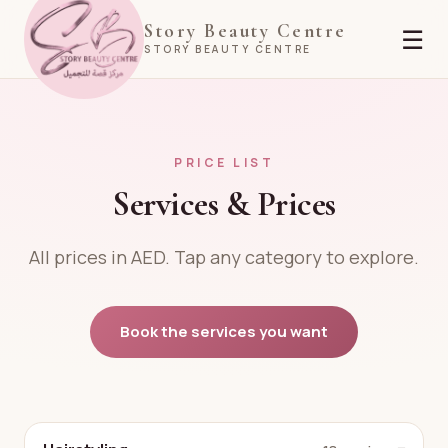
Story Beauty Centre
☰
STORY BEAUTY CENTRE
PRICE LIST
Services & Prices
All prices in AED. Tap any category to explore.
Book the services you want