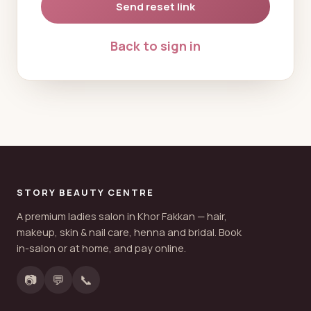
Send reset link
Back to sign in
STORY BEAUTY CENTRE
A premium ladies salon in Khor Fakkan — hair,
makeup, skin & nail care, henna and bridal. Book
in-salon or at home, and pay online.
📷
💬
📞