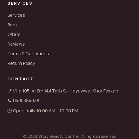
SERVICES
Services
Book
Offers
Reviews
Terms & Conditions
Return Policy
CONTACT
📍 Villa 105, Ali Bin Abi Talib St, Hayawwa, Khor Fakkan
📞 0505385038
🕐 Open daily 10:00 AM – 10:00 PM
© 2026 Story Beauty Centre · All rights reserved