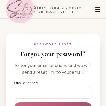
Story Beauty Centre
☰
STORY BEAUTY CENTRE
PASSWORD RESET
Forgot your password?
Enter your email or phone and we will
send a reset link to your email.
Email or phone